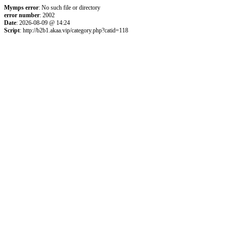
Mymps error
: No such file or directory
error number
: 2002
Date
: 2026-08-09 @ 14:24
Script
: http://b2b1.akaa.vip/category.php?catid=118